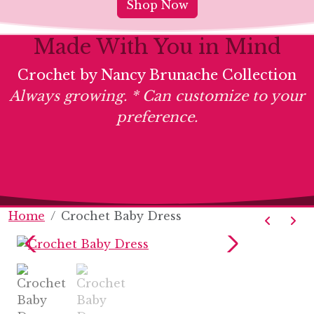
Shop Now
Made With You in Mind
Crochet by Nancy Brunache Collection
Always growing. * Can customize to your
preference.
Home
Crochet Baby Dress