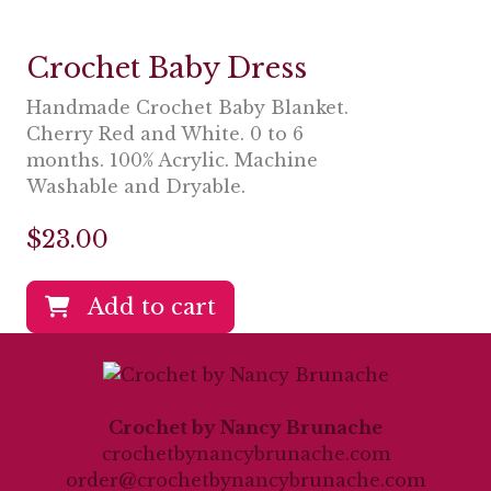
Crochet Baby Dress
Handmade Crochet Baby Blanket.
Cherry Red and White. 0 to 6
months. 100% Acrylic. Machine
Washable and Dryable.
$
23.00
Add to cart
Crochet by Nancy Brunache
crochetbynancybrunache.com
order@crochetbynancybrunache.com