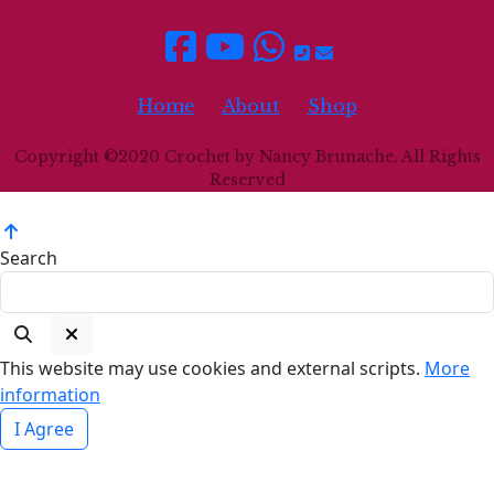
Home
About
Shop
Copyright ©2020 Crochet by Nancy Brunache, All Rights
Reserved
Search
This website may use cookies and external scripts.
More
information
I Agree