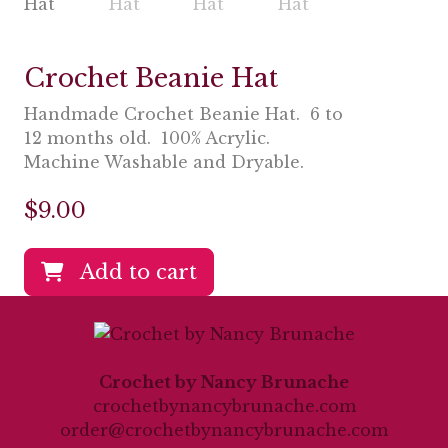
Crochet Beanie Hat
Handmade Crochet Beanie Hat. 6 to
12 months old. 100% Acrylic.
Machine Washable and Dryable.
$
9.00
Add to cart
Crochet by Nancy Brunache
crochetbynancybrunache.com
order@crochetbynancybrunache.com