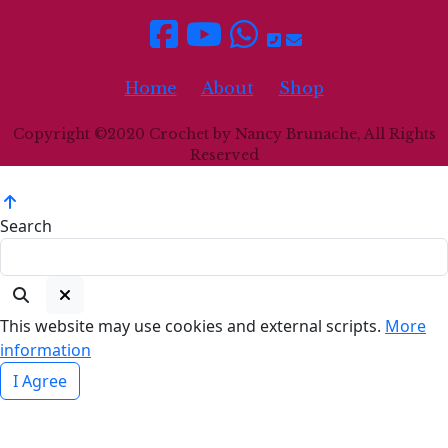
Home
About
Shop
Copyright ©2020 Crochet by Nancy Brunache, All Rights
Reserved
Search
This website may use cookies and external scripts.
More
information
I Agree