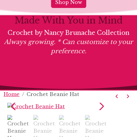
Shop Now
Made With You in Mind
Crochet by Nancy Brunache Collection
Always growing. * Can customize to your
preference.
Home
Crochet Beanie Hat